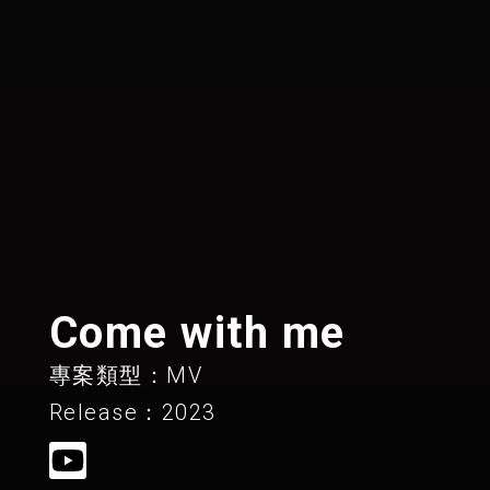
Come with me
專案類型：MV
Release：2023