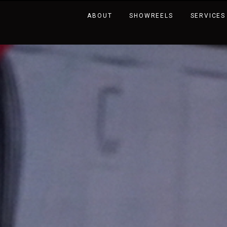
ABOUT
SHOWREELS
SERVICES