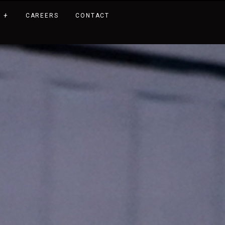
CAREERS
CONTACT